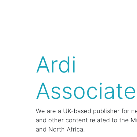
Ardi
Associate
We are a UK-based publisher for n
and other content related to the M
and North Africa.