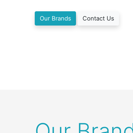
Our Brands
Contact Us
Our Bran