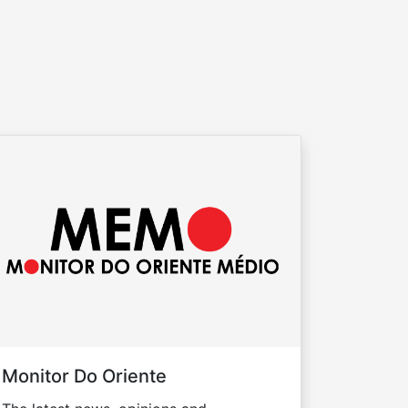
Monitor Do Oriente