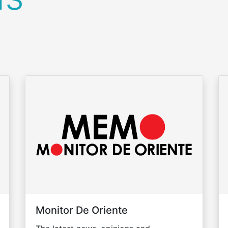
Monitor De Oriente