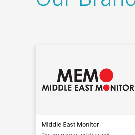
Middle East Monitor