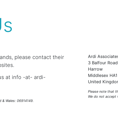
Us
Ardi Associate
rands, please contact their
3 Balfour Road
sites.
Harrow
Middlesex HA1
s at info -at- ardi-
United Kingd
Please note that t
We do not accept vi
nd & Wales: 06914149.