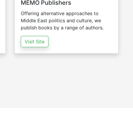
MEMO Publishers
Offering alternative approaches to
Middle East politics and culture, we
publish books by a range of authors.
Visit Site