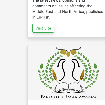
The latest news, opinions and
comments on issues affecting the
Middle East and North Africa, published
in English.
Visit Site