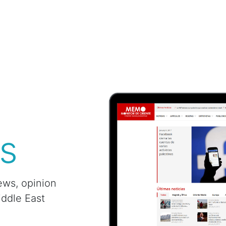
s
ews, opinion
iddle East