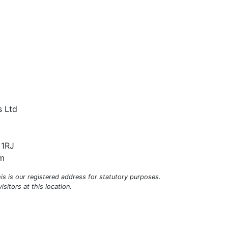
s Ltd
 1RJ
om
his is our registered address for statutory purposes.
sitors at this location.