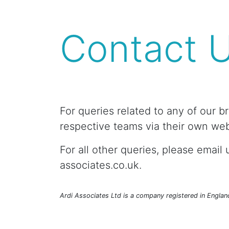
Contact 
For queries related to any of our b
respective teams via their own web
For all other queries, please email u
associates.co.uk.
Ardi Associates Ltd is a company registered in Engla