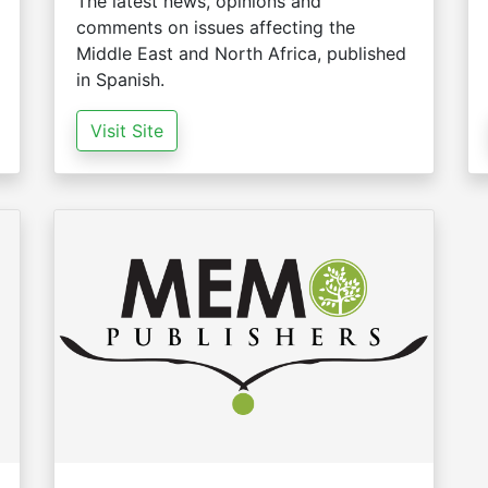
The latest news, opinions and
comments on issues affecting the
Middle East and North Africa, published
in Spanish.
Visit Site