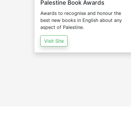
Palestine Book Awards
Awards to recognise and honour the
best new books in English about any
aspect of Palestine.
Visit Site