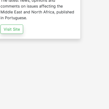
The latest news, opinions and
comments on issues affecting the
Middle East and North Africa, published
in Portuguese.
Visit Site